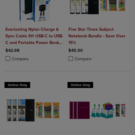
Everlasting Nylon Charge &
Five Star Three Subject
Sync Cable 6ft USB-C to USB-
Notebook Bundle - Save Over
C and Portable Power Bank
15%
Plus 10,000mAh bundle
$42.98
$45.00
Product added, Select 2 to 4 Products to Compare, Items added for c
Product removed, Select 2 to 4 Products to Compare, Items added for
Product added, Select 2 to 4 Produ
Product removed, Select 2 to 4 Pro
Compare
Compare
Online Only
Online Only