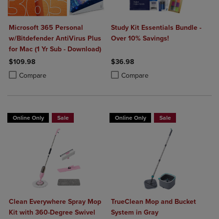
Microsoft 365 Personal
Study Kit Essentials Bundle -
w/Bitdefender AntiVirus Plus
Over 10% Savings!
for Mac (1 Yr Sub - Download)
$109.98
$36.98
Product added, Select 2 to 4 Products to Compare, Items added for c
Product removed, Select 2 to 4 Products to Compare, Items added for
Product added, Select 2 to 4 Produ
Product removed, Select 2 to 4 Pro
Compare
Compare
Online Only
Sale
Online Only
Sale
Clean Everywhere Spray Mop
TrueClean Mop and Bucket
Kit with 360-Degree Swivel
System in Gray