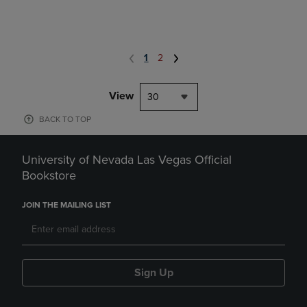
1
2
View
30
BACK TO TOP
University of Nevada Las Vegas Official
Bookstore
JOIN THE MAILING LIST
Sign Up