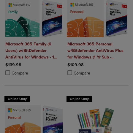
Microsoft 365 Family (6
Microsoft 365 Personal
Users) w/BitDefender
w/Bitdefender AntiVirus Plus
AntiVirus for Windows - 1
for Windows (1 Yr Sub -
Year Sub. (Download)
Download)
$139.98
$109.98
Product added, Select 2 to 4 Products to Compare, Items added for c
Product removed, Select 2 to 4 Products to Compare, Items added for
Product added, Select 2 to 4 Produ
Product removed, Select 2 to 4 Pro
Compare
Compare
Online Only
Online Only