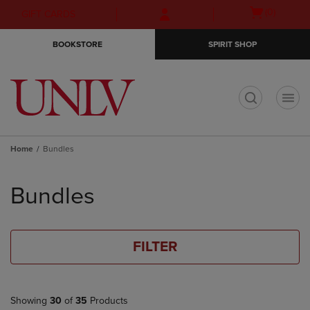
Skip
Skip
Open
(0)
GIFT CARDS
to
to
cart
main
main
menu
BOOKSTORE
SPIRIT SHOP
content
navigation
menu
t
Home
Bundles
Skip
to
Bundles
products
FILTER
Showing
30
of
35
Products