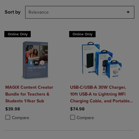
Sort by
Relevance
Online Only
Online Only
MAGIX Content Creator
USB-C/USB-A 30W Charger,
Bundle for Teachers &
10ft USB-A to Lightning MFi
Students 1-Year Sub
Charging Cable, and Portable
Power Bank Plus 10,000mAh
$39.98
$74.98
Bundle
Product added, Select 2 to 4 Products to Compare, Items added for c
Product removed, Select 2 to 4 Products to Compare, Items added for
Product added, Select 2 to 4 Produ
Product removed, Select 2 to 4 Pro
Compare
Compare