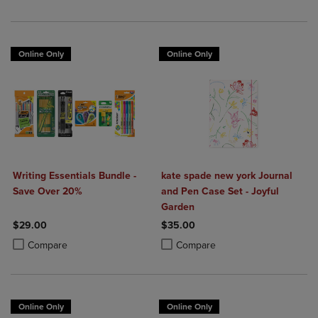
Online Only
Online Only
Writing Essentials Bundle -
kate spade new york Journal
Save Over 20%
and Pen Case Set - Joyful
Garden
$29.00
$35.00
Product added, Select 2 to 4 Products to Compare, Items added for c
Product removed, Select 2 to 4 Products to Compare, Items added for
Product added, Select 2 to 4 Produ
Product removed, Select 2 to 4 Pro
Compare
Compare
Online Only
Online Only