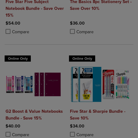
Five Star Five Subject
The Basics 8pc Stationery Set -
Notebook Bundle - Save Over
Save Over 10%
15%
$54.00
$36.00
Product added, Select 2 to 4 Products to Compare, Items added for c
Product removed, Select 2 to 4 Products to Compare, Items added for
Product added, Select 2 to 4 Produ
Product removed, Select 2 to 4 Pro
Compare
Compare
Online Only
Online Only
G2 Boost & Value Notebooks
Five Star & Sharpie Bundle -
Bundle - Save 15%
Save 10%
$40.00
$34.00
Product added, Select 2 to 4 Products to Compare, Items added for c
Product removed, Select 2 to 4 Products to Compare, Items added for
Product added, Select 2 to 4 Produ
Product removed, Select 2 to 4 Pro
Compare
Compare