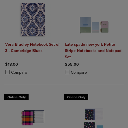
Vera Bradley Notebook Set of
kate spade new york Petite
3 - Cambridge Blues
Stripe Notebooks and Notepad
Set
$18.00
$55.00
Product added, Select 2 to 4 Products to Compare, Items added for c
Product removed, Select 2 to 4 Products to Compare, Items added for
Product added, Select 2 to 4 Produ
Product removed, Select 2 to 4 Pro
Compare
Compare
Online Only
Online Only