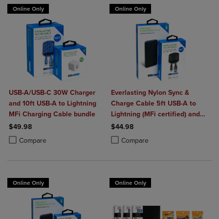
Online Only
Online Only
USB-A/USB-C 30W Charger
Everlasting Nylon Sync &
and 10ft USB-A to Lightning
Charge Cable 5ft USB-A to
MFi Charging Cable bundle
Lightning (MFi certified) and
Portable Power Bank Plus
$49.98
$44.98
10,000mAh bundle
Product added, Select 2 to 4 Products to Compare, Items added for c
Product removed, Select 2 to 4 Products to Compare, Items added for
Product added, Select 2 to 4 Produ
Product removed, Select 2 to 4 Pro
Compare
Compare
Online Only
Online Only