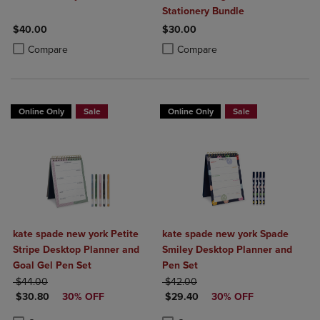
Stationery Bundle
$40.00
$30.00
Product added, Select 2 to 4 Products to Compare, Items added for c
Product removed, Select 2 to 4 Products to Compare, Items added for
Product added, Select 2 to 4 Produ
Product removed, Select 2 to 4 Pro
Compare
Compare
Online Only
Sale
Online Only
Sale
kate spade new york Petite
kate spade new york Spade
Stripe Desktop Planner and
Smiley Desktop Planner and
Goal Gel Pen Set
Pen Set
ORIGINAL PRICE
ORIGINAL PRICE
$44.00
$42.00
DISCOUNTED PRICE
DISCOUNTED PRICE
$30.80
30% OFF
$29.40
30% OFF