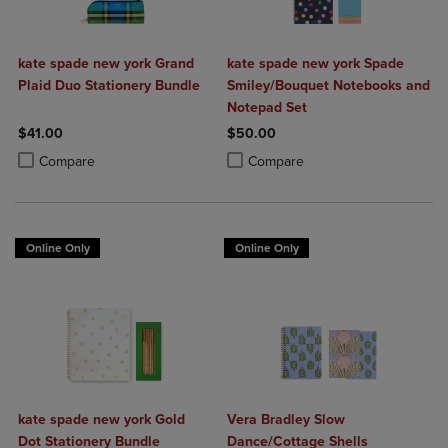
kate spade new york Grand
kate spade new york Spade
Plaid Duo Stationery Bundle
Smiley/Bouquet Notebooks and
Notepad Set
$41.00
$50.00
Product added, Select 2 to 4 Products to Compare, Items added for c
Product removed, Select 2 to 4 Products to Compare, Items added for
Product added, Select 2 to 4 Produ
Product removed, Select 2 to 4 Pro
Compare
Compare
Online Only
Online Only
kate spade new york Gold
Vera Bradley Slow
Dot Stationery Bundle
Dance/Cottage Shells