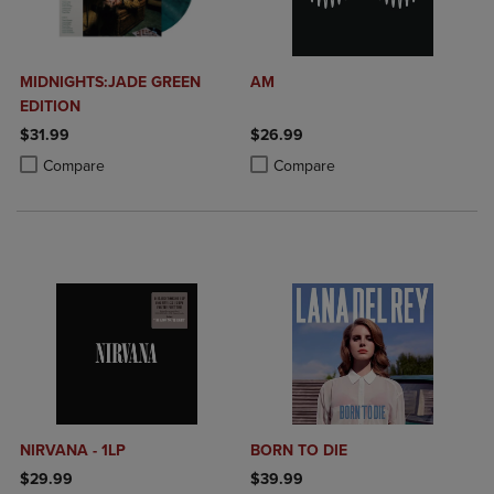
MIDNIGHTS:JADE GREEN
AM
EDITION
$31.99
$26.99
Product added, Select 2 to 4 Products to Compare, Items added for c
Product removed, Select 2 to 4 Products to Compare, Items added for
Product added, Select 2 to 4 Produ
Product removed, Select 2 to 4 Pro
Compare
Compare
NIRVANA - 1LP
BORN TO DIE
$29.99
$39.99