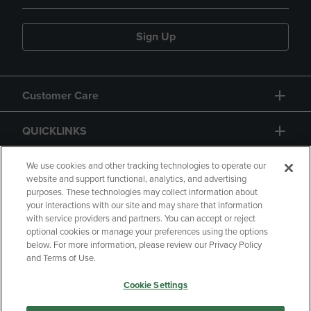
Sign Up
Customer Care
QUICKLINKS
GIFT CARD
We use cookies and other tracking technologies to operate our
website and support functional, analytics, and advertising
purposes. These technologies may collect information about
your interactions with our site and may share that information
with service providers and partners. You can accept or reject
optional cookies or manage your preferences using the options
below. For more information, please review our Privacy Policy
Copyright
Privacy Policy
Accessibility
and Terms of Use.
Terms of Use
CA Privacy Policy
Cookie Settings
Returns and Refunds
Your Privacy Choices
Manage My Data