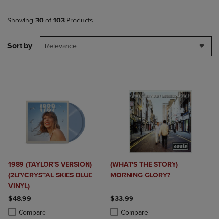
Showing
30
of
103
Products
Sort by
Relevance
1989 (TAYLOR'S VERSION)
(WHAT'S THE STORY)
(2LP/CRYSTAL SKIES BLUE
MORNING GLORY?
VINYL)
$48.99
$33.99
Product added, Select 2 to 4 Products to Compare, Items added for c
Product removed, Select 2 to 4 Products to Compare, Items added for
Product added, Select 2 to 4 Produ
Product removed, Select 2 to 4 Pro
Compare
Compare