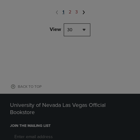
1
2
3
View
30
BACK TO TOP
University of Nevada Las Vegas Official
Bookstore
JOIN THE MAILING LIST